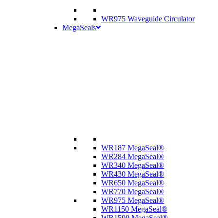
WR975 Waveguide Circulator
MegaSeals
WR187 MegaSeal®
WR284 MegaSeal®
WR340 MegaSeal®
WR430 MegaSeal®
WR650 MegaSeal®
WR770 MegaSeal®
WR975 MegaSeal®
WR1150 MegaSeal®
WR1500 MegaSeal®