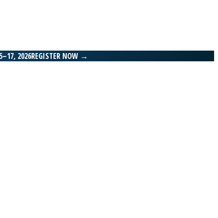
–17, 2026
REGISTER NOW
→