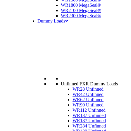
WR1800 MegaSeal®
WR2100 MegaSeal®
WR2300 MegaSeal®
Dummy Loads
Unfinned FXR Dummy Loads
WR28 Unfinned
WR42 Unfinned
WR62 Unfinned
WR90 Unfinned
WR112 Unfinned
WR137 Unfinned
WR187 Unfinned
WR284 Unfinned