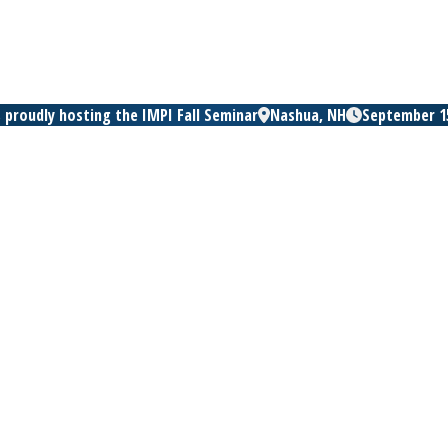
 proudly hosting the IMPI Fall Seminar
Nashua, NH
September 15