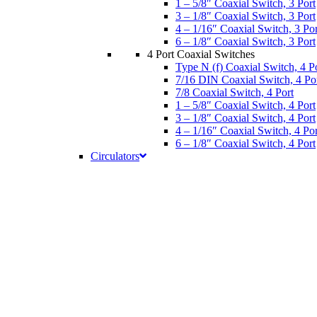
1 – 5/8″ Coaxial Switch, 3 Port
3 – 1/8″ Coaxial Switch, 3 Port
4 – 1/16″ Coaxial Switch, 3 Por
6 – 1/8″ Coaxial Switch, 3 Port
4 Port Coaxial Switches
Type N (f) Coaxial Switch, 4 P
7/16 DIN Coaxial Switch, 4 Po
7/8 Coaxial Switch, 4 Port
1 – 5/8″ Coaxial Switch, 4 Port
3 – 1/8″ Coaxial Switch, 4 Port
4 – 1/16″ Coaxial Switch, 4 Por
6 – 1/8″ Coaxial Switch, 4 Port
Circulators