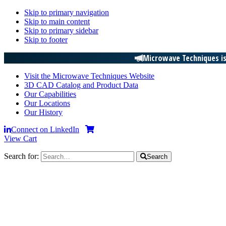
Skip to primary navigation
Skip to main content
Skip to primary sidebar
Skip to footer
Microwave Techniques is
Visit the Microwave Techniques Website
3D CAD Catalog and Product Data
Our Capabilities
Our Locations
Our History
Connect on LinkedIn
View Cart
Search for:
Search