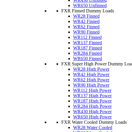
WR430 Unfinned
WR650 Unfinned
FXR Finned Dummy Loads
WR28 Finned
WR42 Finned
WR62 Finned
WR90 Finned
WR112 Finned
WR137 Finned
WR187 Finned
WR284 Finned
WR650 Finned
FXR Super High Power Dummy Loa
WR28 High Power
WR42 High Power
WR62 High Power
WR90 High Power
WR112 High Power
WR137 High Power
WR187 High Power
WR284 High Power
WR430 High Power
WR650 High Power
FXR Water Cooled Dummy Loads
WR28 Water Cooled