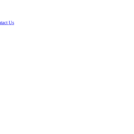
tact Us