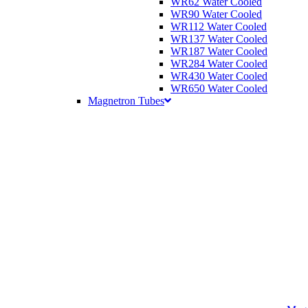
WR62 Water Cooled
WR90 Water Cooled
WR112 Water Cooled
WR137 Water Cooled
WR187 Water Cooled
WR284 Water Cooled
WR430 Water Cooled
WR650 Water Cooled
Magnetron Tubes