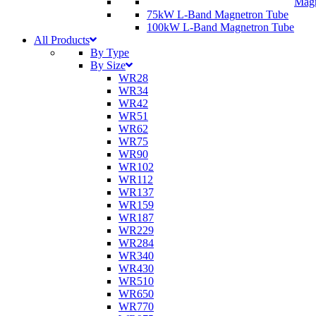
Magn
75kW L-Band Magnetron Tube
100kW L-Band Magnetron Tube
All Products
By Type
By Size
WR28
WR34
WR42
WR51
WR62
WR75
WR90
WR102
WR112
WR137
WR159
WR187
WR229
WR284
WR340
WR430
WR510
WR650
WR770