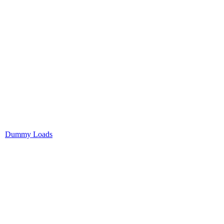
Dummy Loads