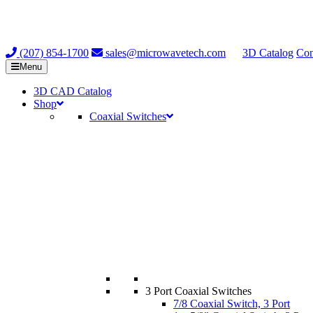
(207) 854-1700
sales@microwavetech.com
3D Catalog
Con
Menu
3D CAD Catalog
Shop
Coaxial Switches
3 Port Coaxial Switches
7/8 Coaxial Switch, 3 Port