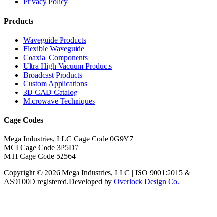
Privacy Policy
Products
Waveguide Products
Flexible Waveguide
Coaxial Components
Ultra High Vacuum Products
Broadcast Products
Custom Applications
3D CAD Catalog
Microwave Techniques
Cage Codes
Mega Industries, LLC Cage Code 0G9Y7
MCI Cage Code 3P5D7
MTI Cage Code 52564
Copyright © 2026 Mega Industries, LLC | ISO 9001:2015 &
AS9100D registered.
Developed by
Overlock Design Co.