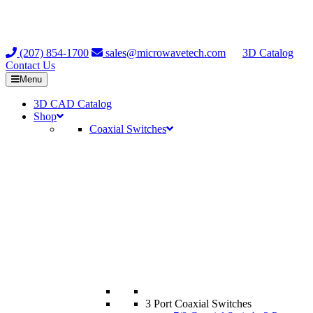
(207) 854-1700
sales@microwavetech.com
3D Catalog
Contact Us
Menu
3D CAD Catalog
Shop
Coaxial Switches
3 Port Coaxial Switches