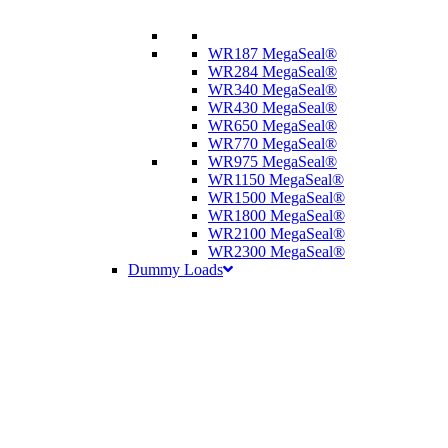
WR187 MegaSeal®
WR284 MegaSeal®
WR340 MegaSeal®
WR430 MegaSeal®
WR650 MegaSeal®
WR770 MegaSeal®
WR975 MegaSeal®
WR1150 MegaSeal®
WR1500 MegaSeal®
WR1800 MegaSeal®
WR2100 MegaSeal®
WR2300 MegaSeal®
Dummy Loads