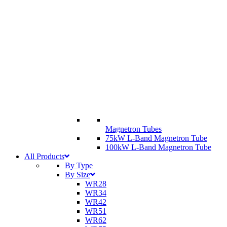
Magnetron Tubes
75kW L-Band Magnetron Tube
100kW L-Band Magnetron Tube
All Products
By Type
By Size
WR28
WR34
WR42
WR51
WR62