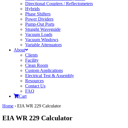
Directional Couplers / Reflectometers
Hybrids
Phase Shifters
Power Dividers
Pump-Out Ports
Straight Waveguide
Vacuum Loads
Vacuum Windows
Variable Attenuators
About
Clients
Facility
Clean Room
Custom Applications
Electrical Test & Assembly
Resources
Contact Us
FAQ
Cart
Home
›
EIA WR 229 Calculator
EIA WR 229 Calculator