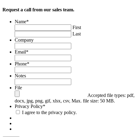
Request a call from our sales team.
Email
Name
*
First
This field is for validation purposes and should be left
Last
unchanged.
Company
Email
*
Phone
*
Notes
File
Accepted file types: pdf,
docx, jpg, png, gif, xlsx, csv, Max. file size: 50 MB.
Privacy Policy
*
I agree to the privacy policy.