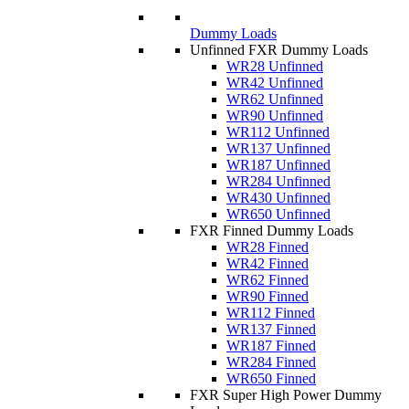
Dummy Loads
Unfinned FXR Dummy Loads
WR28 Unfinned
WR42 Unfinned
WR62 Unfinned
WR90 Unfinned
WR112 Unfinned
WR137 Unfinned
WR187 Unfinned
WR284 Unfinned
WR430 Unfinned
WR650 Unfinned
FXR Finned Dummy Loads
WR28 Finned
WR42 Finned
WR62 Finned
WR90 Finned
WR112 Finned
WR137 Finned
WR187 Finned
WR284 Finned
WR650 Finned
FXR Super High Power Dummy