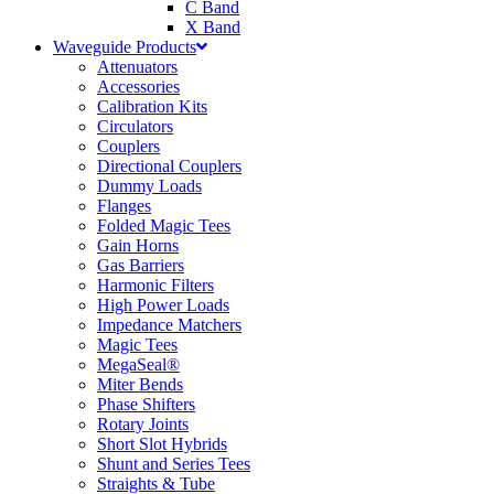
C Band
X Band
Waveguide Products
Attenuators
Accessories
Calibration Kits
Circulators
Couplers
Directional Couplers
Dummy Loads
Flanges
Folded Magic Tees
Gain Horns
Gas Barriers
Harmonic Filters
High Power Loads
Impedance Matchers
Magic Tees
MegaSeal®
Miter Bends
Phase Shifters
Rotary Joints
Short Slot Hybrids
Shunt and Series Tees
Straights & Tube