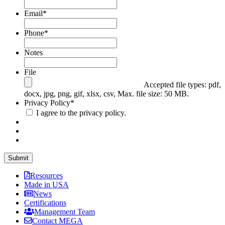
Email
*
Phone
*
Notes
File
Accepted file types: pdf,
docx, jpg, png, gif, xlsx, csv, Max. file size: 50 MB.
Privacy Policy
*
I agree to the privacy policy.
Resources
Made in USA
News
Certifications
Management Team
Contact MEGA