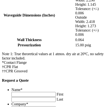
Width: 2.290
Height: 1.145
Tolerance: (+/-)
0.006
Waveguide Dimensions (Inches)
Outside
Width: 2.418
Height: 1.273
Tolerance: (+/-)
0.006
Wall Thickness
0.064
Pressurization
15.00 psig
Note 1: True theoretical values at 1 atmos. dry air at 20ºC, no safety
factor included.
*Contact Flange
†CPR Flat
††CPR Grooved
Request a Quote
LinkedIn
Name
*
First
This field is for validation purposes and should be left
Last
unchanged.
Company
*