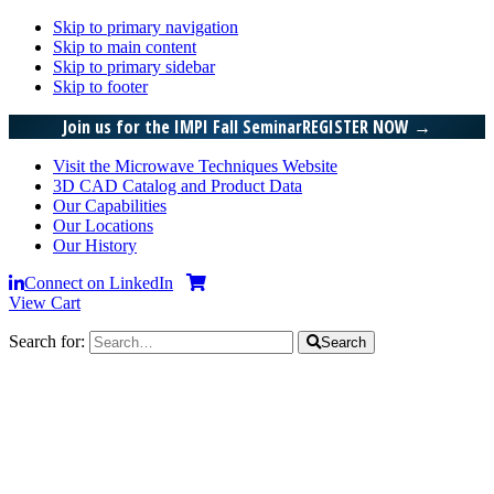
Skip to primary navigation
Skip to main content
Skip to primary sidebar
Skip to footer
Join us for the IMPI Fall Seminar
REGISTER NOW
→
Visit the Microwave Techniques Website
3D CAD Catalog and Product Data
Our Capabilities
Our Locations
Our History
Connect on LinkedIn
View Cart
Search for:
Search