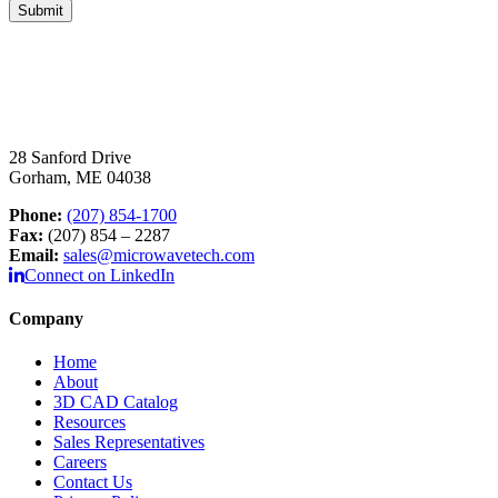
28 Sanford Drive
Gorham, ME 04038
Phone:
(207) 854-1700
Fax:
(207) 854 – 2287
Email:
sales@microwavetech.com
Connect on LinkedIn
Company
Home
About
3D CAD Catalog
Resources
Sales Representatives
Careers
Contact Us