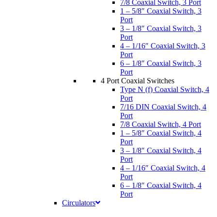
7/8 Coaxial Switch, 3 Port
1 – 5/8″ Coaxial Switch, 3
Port
3 – 1/8″ Coaxial Switch, 3
Port
4 – 1/16″ Coaxial Switch, 3
Port
6 – 1/8″ Coaxial Switch, 3
Port
4 Port Coaxial Switches
Type N (f) Coaxial Switch, 4
Port
7/16 DIN Coaxial Switch, 4
Port
7/8 Coaxial Switch, 4 Port
1 – 5/8″ Coaxial Switch, 4
Port
3 – 1/8″ Coaxial Switch, 4
Port
4 – 1/16″ Coaxial Switch, 4
Port
6 – 1/8″ Coaxial Switch, 4
Port
Circulators