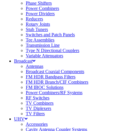
Phase Shifters
Power Combiners
Power Dividers
Reducers
Rotary Joints
Stub Tuners
Switches and Patch Panels
Tee Assemblies
Transmission Line
Type N Directional Couplers
Variable Attenuators
Broadcast
Antennas
Broadcast Coaxial Components
FM HDR Bandpass Filters
FM HDR Branch/CIF Combiners
FM IBOC Solutions
Power Combiners/RF Systems
RF Switches
TV Combiners
TV Diplexers
TV Filters
UHV
Accessories
Cavity Antenna Coupler Systems