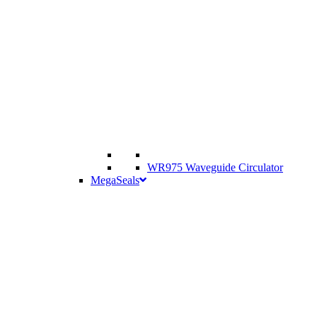
WR975 Waveguide Circulator
MegaSeals