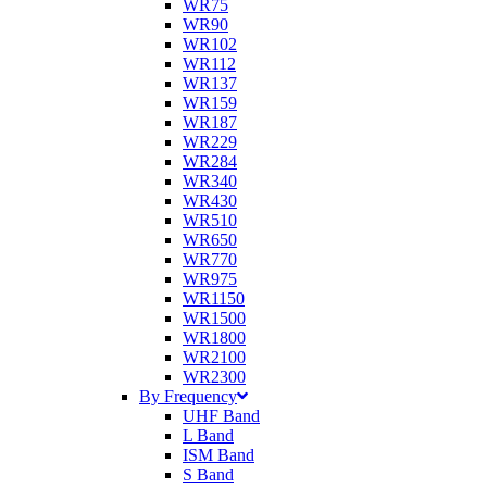
WR75
WR90
WR102
WR112
WR137
WR159
WR187
WR229
WR284
WR340
WR430
WR510
WR650
WR770
WR975
WR1150
WR1500
WR1800
WR2100
WR2300
By Frequency
UHF Band
L Band
ISM Band
S Band