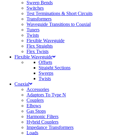
Sweep Bends
Switches
Test Terminations & Short Circuits
Transformers
Waveguide Transitions to Coaxial
Tuners
Twists
Flexible Waveguide
Flex Straights
Flex Twists
Flexible Waveguide
Offsets
Straight Sections
Sweeps
Twists
Coaxial
Accessories
Adaptors To Type N
Couplers
Elbows
Gas Stops
Harmonic Filters
Hybrid Couplers
Impedance Transformers
Loads