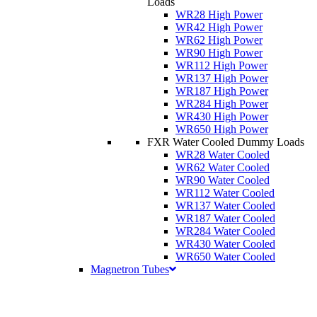
Loads
WR28 High Power
WR42 High Power
WR62 High Power
WR90 High Power
WR112 High Power
WR137 High Power
WR187 High Power
WR284 High Power
WR430 High Power
WR650 High Power
FXR Water Cooled Dummy Loads
WR28 Water Cooled
WR62 Water Cooled
WR90 Water Cooled
WR112 Water Cooled
WR137 Water Cooled
WR187 Water Cooled
WR284 Water Cooled
WR430 Water Cooled
WR650 Water Cooled
Magnetron Tubes