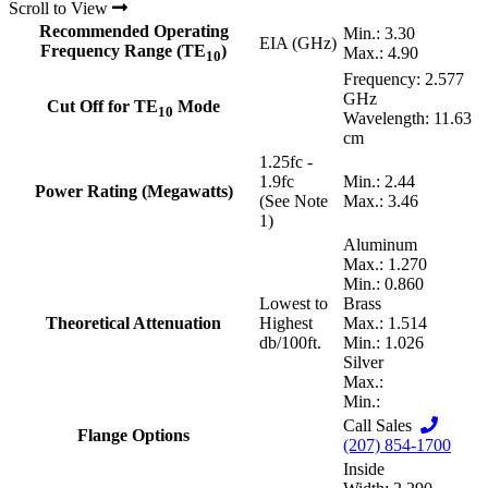
Scroll to View
Recommended Operating
Min.: 3.30
EIA (GHz)
Frequency Range (TE
)
Max.: 4.90
10
Frequency: 2.577
GHz
Cut Off for TE
Mode
10
Wavelength: 11.63
cm
1.25fc -
1.9fc
Min.: 2.44
Power Rating (Megawatts)
(See Note
Max.: 3.46
1)
Aluminum
Max.: 1.270
Min.: 0.860
Lowest to
Brass
Theoretical Attenuation
Highest
Max.: 1.514
db/100ft.
Min.: 1.026
Silver
Max.:
Min.:
Call Sales
Flange Options
(207) 854-1700
Inside